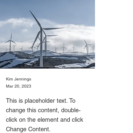
Kim Jennings
Mar 20, 2023
This is placeholder text. To
change this content, double-
click on the element and click
Change Content.