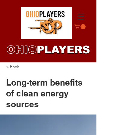
< Back
Long-term benefits
of clean energy
sources