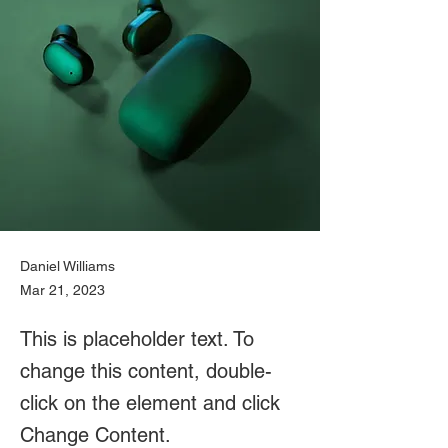
Daniel Williams
Mar 21, 2023
This is placeholder text. To
change this content, double-
click on the element and click
Change Content.