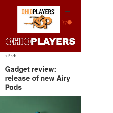
< Back
Gadget review:
release of new Airy
Pods