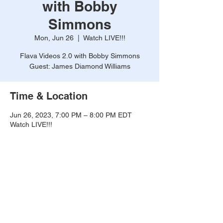
with Bobby
Simmons
Mon, Jun 26
  |  
Watch LIVE!!!
Flava Videos 2.0 with Bobby Simmons
Guest: James Diamond Williams
Time & Location
Jun 26, 2023, 7:00 PM – 8:00 PM EDT
Watch LIVE!!!
About the event
Flava Videos 2.0 with Bobby Simmons, with 
Guest James Diamond Williams. 
WATCH 
LIVE!!!
Watch Here