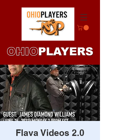
Flava Videos 2.0